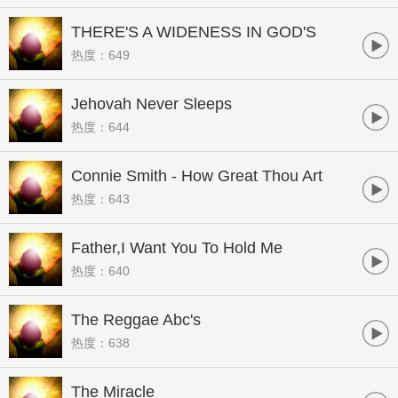
THERE'S A WIDENESS IN GOD'S
热度：649
MERCY
Jehovah Never Sleeps
热度：644
Connie Smith - How Great Thou Art
热度：643
Father,I Want You To Hold Me
热度：640
The Reggae Abc's
热度：638
The Miracle