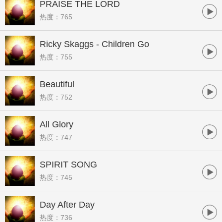
PRAISE THE LORD
热度：765
Ricky Skaggs - Children Go
热度：755
Beautiful
热度：752
All Glory
热度：747
SPIRIT SONG
热度：745
Day After Day
热度：736