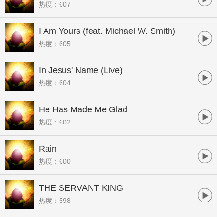
热度：607
I Am Yours (feat. Michael W. Smith)
热度：605
In Jesus' Name (Live)
热度：604
He Has Made Me Glad
热度：602
Rain
热度：600
THE SERVANT KING
热度：598