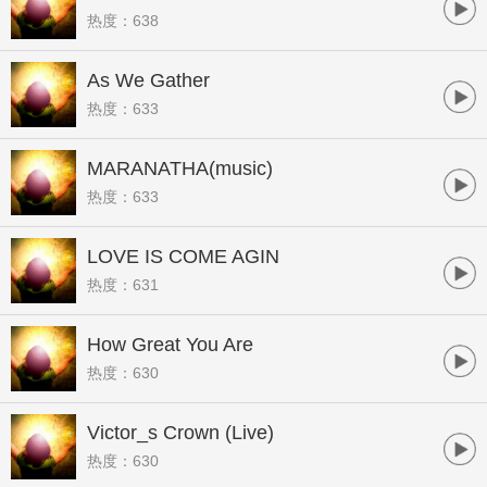
热度：638
As We Gather
热度：633
MARANATHA(music)
热度：633
LOVE IS COME AGIN
热度：631
How Great You Are
热度：630
Victor_s Crown (Live)
热度：630