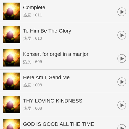
Complete
热度：611
To Him Be The Glory
热度：610
Konsert for orgel in a manjor
热度：609
Here Am I, Send Me
热度：608
THY LOVING KINDNESS
热度：608
GOD IS GOOD ALL THE TIME