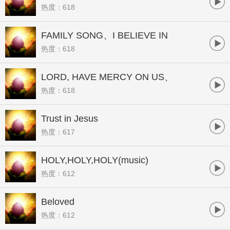
热度：618
FAMILY SONG、I BELIEVE IN
热度：618
JESUS
LORD, HAVE MERCY ON US、
热度：618
CHANGE MY HEART, OH
GOD(music)
Trust in Jesus
热度：617
HOLY,HOLY,HOLY(music)
热度：612
Beloved
热度：612