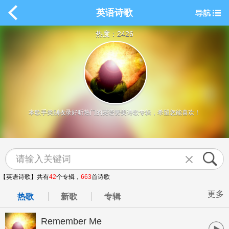
英语诗歌
热度：2426
本歌手类别收录好听热门的英语赞美诗歌专辑，希望您能喜欢！
【英语诗歌】共有
42
个专辑，
663
首诗歌
更多
热歌
新歌
专辑
Remember Me