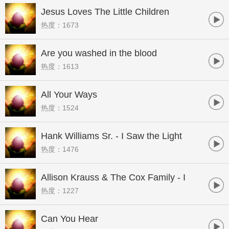
Jesus Loves The Little Children
热度：1673
Are you washed in the blood
热度：1613
All Your Ways
热度：1524
Hank Williams Sr. - I Saw the Light
热度：1476
Allison Krauss & The Cox Family - I
热度：1227
Know Who Holds Tommorow
Can You Hear