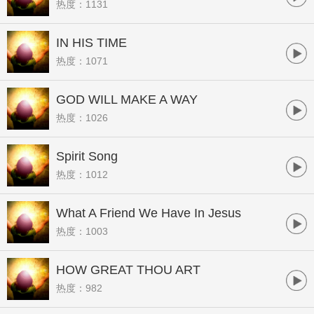
热度：1131
IN HIS TIME
热度：1071
GOD WILL MAKE A WAY
热度：1026
Spirit Song
热度：1012
What A Friend We Have In Jesus
热度：1003
HOW GREAT THOU ART
热度：982