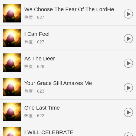
We Choose The Fear Of The LordHe
热度：627
Is Able
I Can Feel
热度：627
As The Deer
热度：626
Your Grace Still Amazes Me
热度：623
One Last Time
热度：622
I WILL CELEBRATE