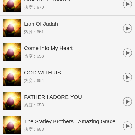
热度：670
Lion Of Judah
热度：661
Come Into My Heart
热度：658
GOD WITH US
热度：654
FATHER I ADORE YOU
热度：653
The Statley Brothers - Amazing Grace
热度：653