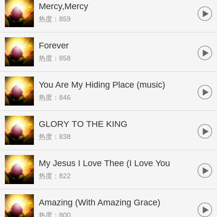
Mercy,Mercy
热度：859
Forever
热度：858
You Are My Hiding Place (music)
热度：846
GLORY TO THE KING
热度：838
My Jesus I Love Thee (I Love You
热度：822
Jesus)[Live]
Amazing (With Amazing Grace)
热度：800