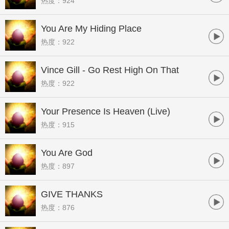
热度：924
You Are My Hiding Place
热度：922
Vince Gill - Go Rest High On That
热度：922
Mountain
Your Presence Is Heaven (Live)
热度：915
You Are God
热度：897
GIVE THANKS
热度：876