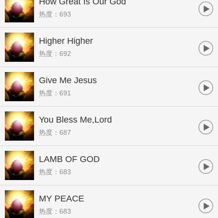
How Great Is Our God
热度：693
Higher Higher
热度：692
Give Me Jesus
热度：691
You Bless Me,Lord
热度：687
LAMB OF GOD
热度：683
MY PEACE
热度：683