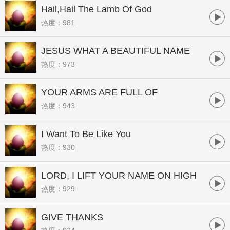
Hail,Hail The Lamb Of God
热度：981
JESUS WHAT A BEAUTIFUL NAME
热度：973
YOUR ARMS ARE FULL OF
热度：943
FLOWERS
I Want To Be Like You
热度：930
LORD, I LIFT YOUR NAME ON HIGH
热度：929
GIVE THANKS