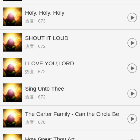
Holy, Holy, Holy
热度：673
SHOUT IT LOUD
热度：672
I LOVE YOU,LORD
热度：672
Sing Unto Thee
热度：672
The Carter Family - Can the Circle Be
热度：670
Unbroken
How Great Thou Art