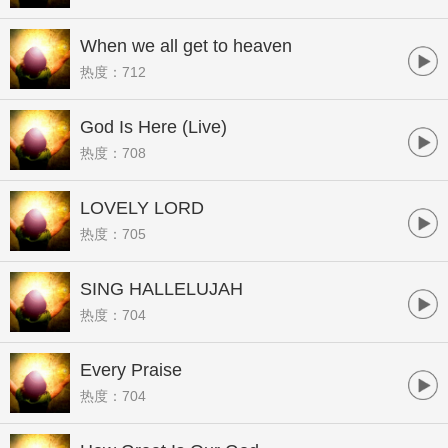
When we all get to heaven
热度：712
God Is Here (Live)
热度：708
LOVELY LORD
热度：705
SING HALLELUJAH
热度：704
Every Praise
热度：704