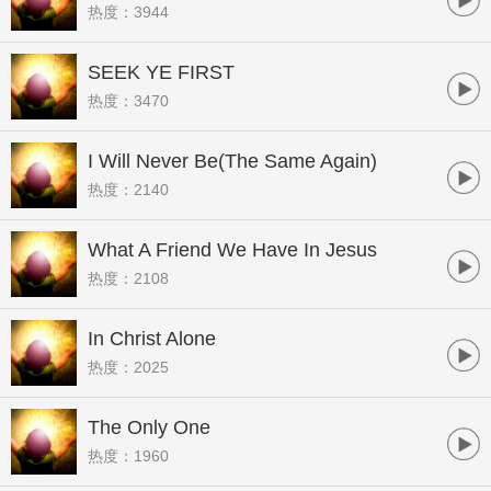
热度：3944
SEEK YE FIRST
热度：3470
I Will Never Be(The Same Again)
热度：2140
What A Friend We Have In Jesus
热度：2108
In Christ Alone
热度：2025
The Only One
热度：1960