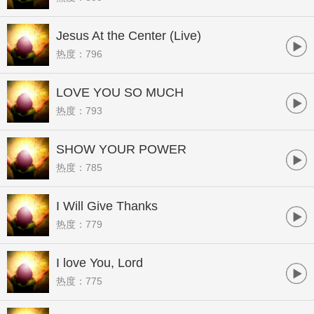
Jesus At the Center (Live)
热度：796
LOVE YOU SO MUCH
热度：793
SHOW YOUR POWER
热度：785
I Will Give Thanks
热度：779
I love You, Lord
热度：775